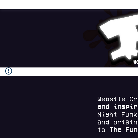
H
Website C
and
inspi
Night Fun
and origi
to
The Fun