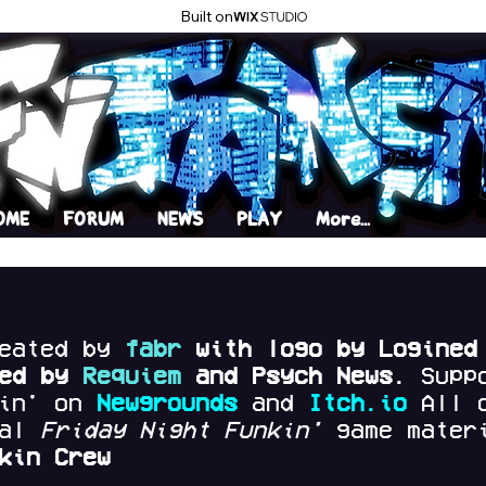
Built on
OME
FORUM
NEWS
PLAY
More...
reated by
fabr
with logo by Logined
red by
Requiem
and Psych News.
Supp
kin' on
Newgrounds
and
Itch.io
All 
nal
Friday Night Funkin'
game materi
kin Crew