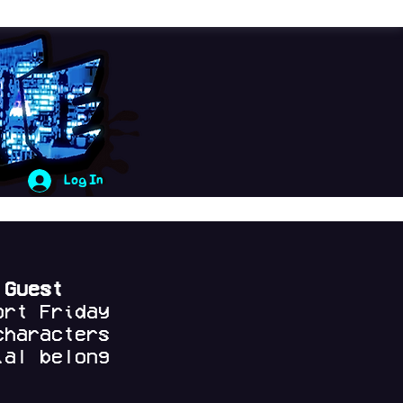
Log In
 Guest
ort Friday
characters
al belong