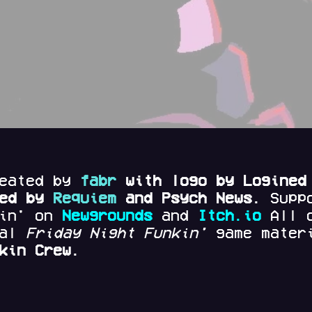
reated by
fabr
with logo by Logined
red by
Requiem
and Psych News.
Supp
kin' on
Newgrounds
and
Itch.io
All 
nal
Friday Night Funkin'
game materi
kin Crew.