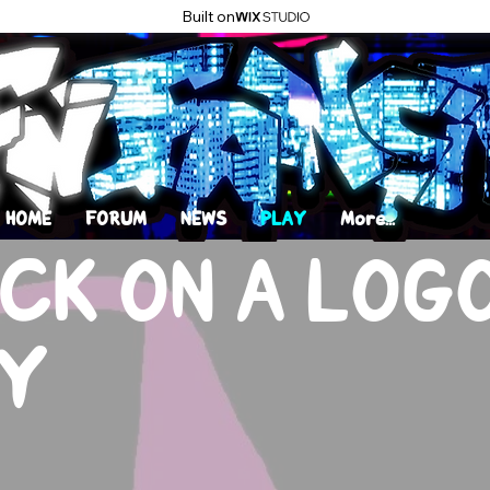
Built on
HOME
FORUM
NEWS
PLAY
More...
CK ON A LOG
Y