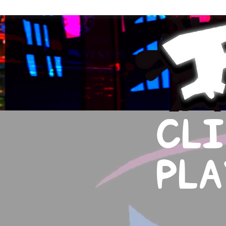
CLI
PLA