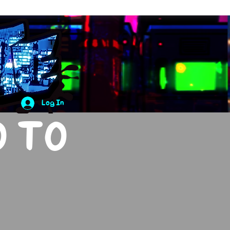
Log In
O TO