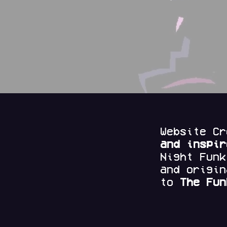
Website C
and
inspi
Night Fun
and origi
to
The Fun