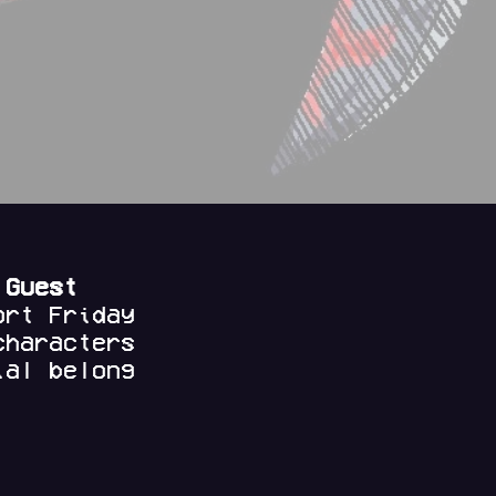
 Guest
ort Friday
characters
al belong