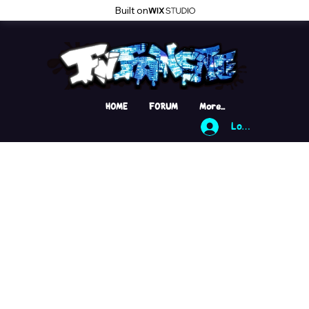
Built on
HOME
FORUM
More...
Log In
Sorry
yo!