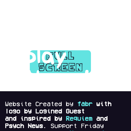
page
and
play
full
screen
there!
Website Created by
fabr
with
logo by Logined Guest
and
inspired by
Requiem
and
Psych News.
Support Friday