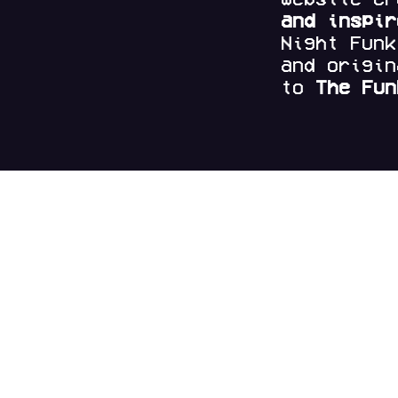
and
inspi
Night Fun
and origi
to
The Fun