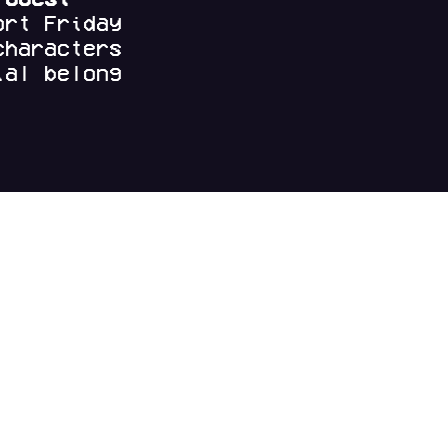
ort Friday
characters
al belong