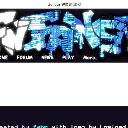
Built on
OME
FORUM
NEWS
PLAY
More...
reated by
fabr
with logo by Logined