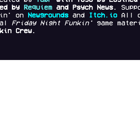
red by
Requiem
and Psych News.
Supp
kin' on
Newgrounds
and
Itch.io
All 
nal
Friday Night Funkin'
game materi
kin Crew.