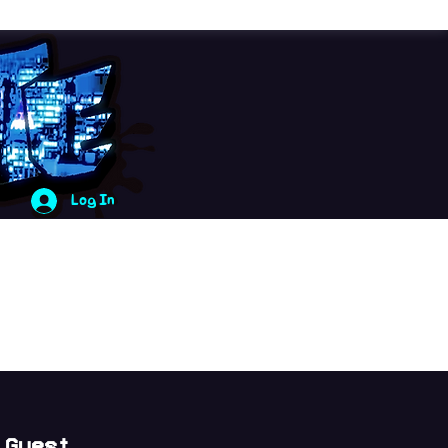
Log In
 Guest