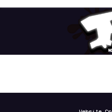
H
Website C