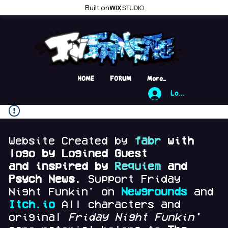
Built on
HOME
FORUM
More...
Log In
Website Created by
fabr
with
logo by Logined Guest
and
inspired by
Requiem
and
Psych News.
Support Friday
Night Funkin' on
Newgrounds
and
Itch.io
All characters and
original
Friday Night Funkin'