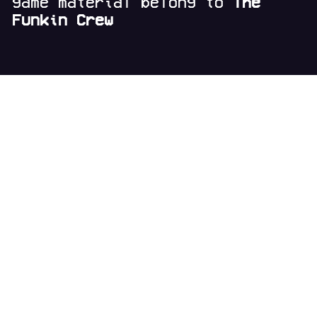
game material belong to
The
Funkin Crew