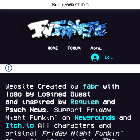
Built on
HOME
FORUM
More...
Log In
Website Created by
fabr
with
logo by Logined Guest
and
inspired by
Requiem
and
Psych News.
Support Friday
Night Funkin' on
Newgrounds
and
Itch.io
All characters and
original
Friday Night Funkin'