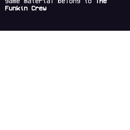
game material belong to
The
Funkin Crew