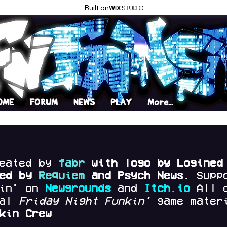
Built on
OME
FORUM
NEWS
PLAY
More...
reated by
fabr
with logo by Logined
red by
Requiem
and Psych News.
Supp
kin' on
Newgrounds
and
Itch.io
All 
nal
Friday Night Funkin'
game materi
kin Crew