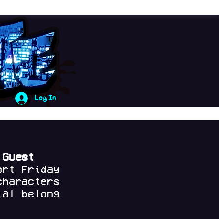
Log In
 Guest
ort Friday
characters
al belong