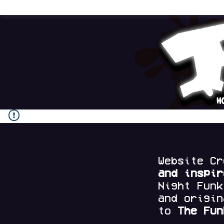
H
Website C
and
inspi
Night Fun
and origi
to
The Fun