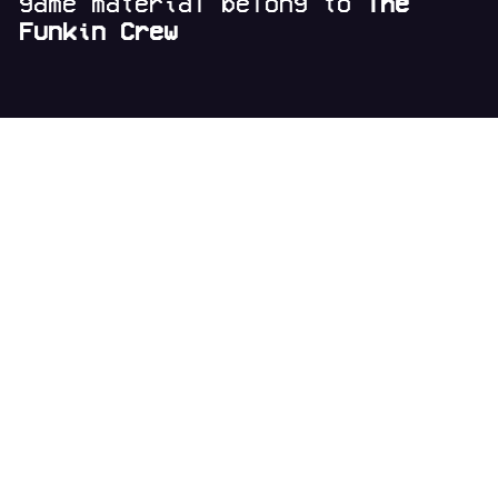
game material belong to
The
Funkin Crew