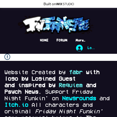
Built on
HOME
FORUM
More...
Log In
Website Created by
fabr
with
logo by Logined Guest
and
inspired by
Requiem
and
Psych News.
Support Friday
Night Funkin' on
Newgrounds
and
Itch.io
All characters and
original
Friday Night Funkin'