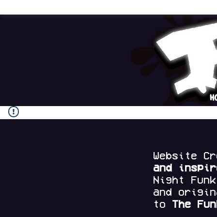
H
Website C
and
inspi
Night Fun
and origi
to
The Fun