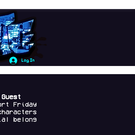
Log In
 Guest
ort Friday
characters
al belong