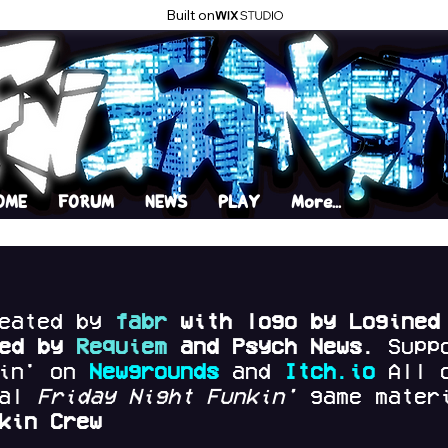
Built on
OME
FORUM
NEWS
PLAY
More...
reated by
fabr
with logo by Logined
red by
Requiem
and Psych News.
Supp
kin' on
Newgrounds
and
Itch.io
All 
nal
Friday Night Funkin'
game materi
kin Crew