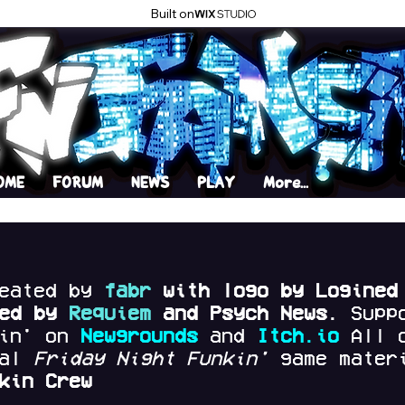
Built on
OME
FORUM
NEWS
PLAY
More...
reated by
fabr
with logo by Logined
red by
Requiem
and Psych News.
Supp
kin' on
Newgrounds
and
Itch.io
All 
nal
Friday Night Funkin'
game materi
kin Crew