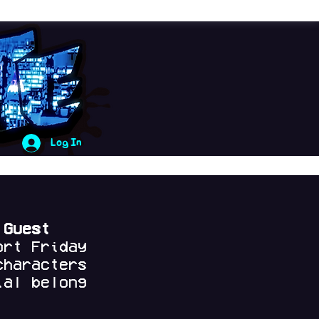
Log In
 Guest
ort Friday
characters
al belong