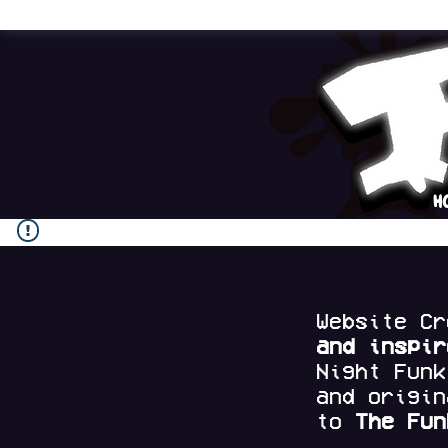
H
Website C
and
inspi
Night Fun
and origi
to
The Fun