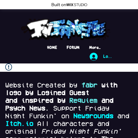
Built on
HOME
FORUM
More...
Log In
Website Created by
fabr
with
logo by Logined Guest
and
inspired by
Requiem
and
Psych News.
Support Friday
Night Funkin' on
Newgrounds
and
Itch.io
All characters and
original
Friday Night Funkin'