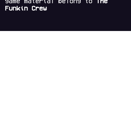
game material belong to
The
Funkin Crew