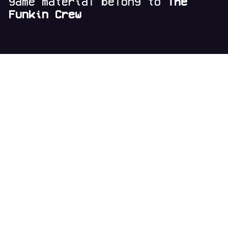
game material belong to
The
Funkin Crew