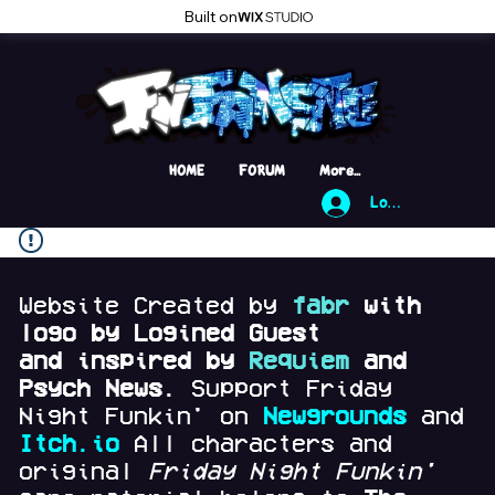
Built on
HOME
FORUM
More...
Log In
Website Created by
fabr
with
logo by Logined Guest
and
inspired by
Requiem
and
Psych News.
Support Friday
Night Funkin' on
Newgrounds
and
Itch.io
All characters and
original
Friday Night Funkin'