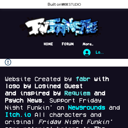
Built on
HOME
FORUM
More...
Log In
Website Created by
fabr
with
logo by Logined Guest
and
inspired by
Requiem
and
Psych News.
Support Friday
Night Funkin' on
Newgrounds
and
Itch.io
All characters and
original
Friday Night Funkin'