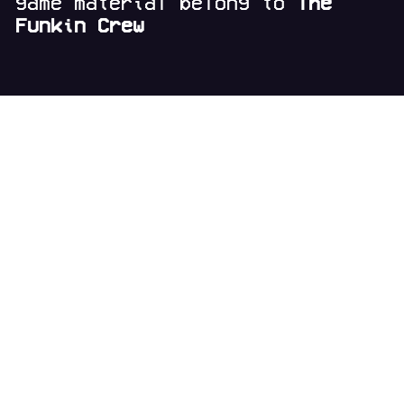
game material belong to
The
Funkin Crew