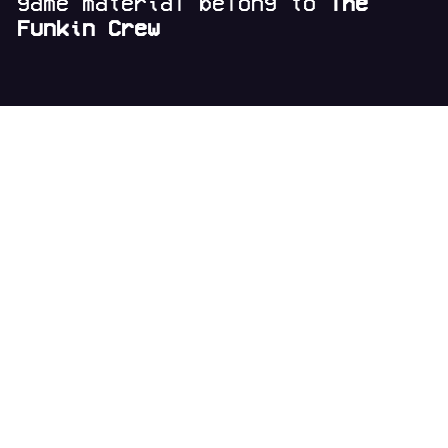
game material belong to
The
Funkin Crew