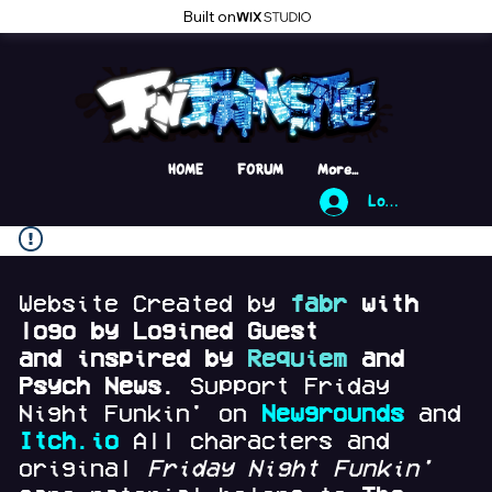
Built on
HOME
FORUM
More...
Log In
Website Created by
fabr
with
logo by Logined Guest
and
inspired by
Requiem
and
Psych News.
Support Friday
Night Funkin' on
Newgrounds
and
Itch.io
All characters and
original
Friday Night Funkin'