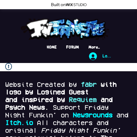
Built on
HOME
FORUM
More...
Log In
Website Created by
fabr
with
logo by Logined Guest
and
inspired by
Requiem
and
Psych News.
Support Friday
Night Funkin' on
Newgrounds
and
Itch.io
All characters and
original
Friday Night Funkin'