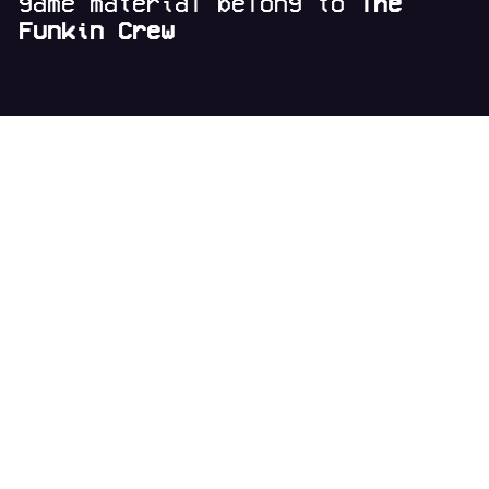
game material belong to
The
Funkin Crew