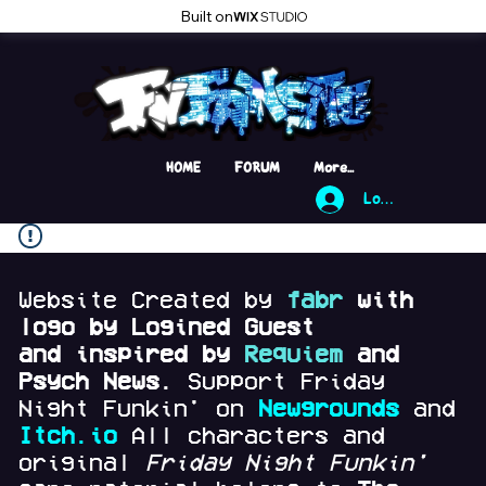
Built on
HOME
FORUM
More...
Log In
Website Created by
fabr
with
logo by Logined Guest
and
inspired by
Requiem
and
Psych News.
Support Friday
Night Funkin' on
Newgrounds
and
Itch.io
All characters and
original
Friday Night Funkin'