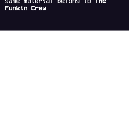
game material belong to
The
Funkin Crew