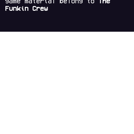
game material belong to
The
Funkin Crew