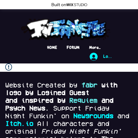
Built on
HOME
FORUM
More...
Log In
Website Created by
fabr
with
logo by Logined Guest
and
inspired by
Requiem
and
Psych News.
Support Friday
Night Funkin' on
Newgrounds
and
Itch.io
All characters and
original
Friday Night Funkin'