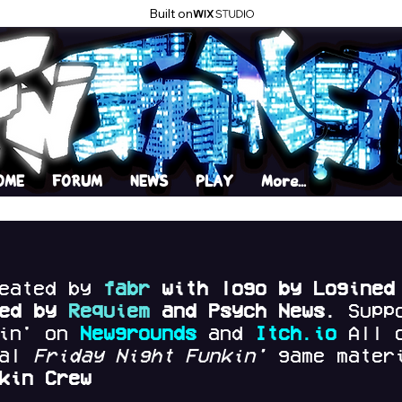
Built on
OME
FORUM
NEWS
PLAY
More...
reated by
fabr
with logo by Logined
red by
Requiem
and Psych News.
Supp
kin' on
Newgrounds
and
Itch.io
All 
nal
Friday Night Funkin'
game materi
kin Crew