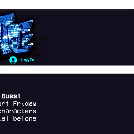
Log In
 Guest
ort Friday
characters
al belong