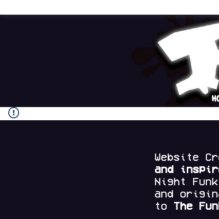
H
Website C
and
inspi
Night Fun
and origi
to
The Fun