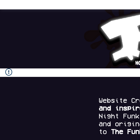
H
Website C
and
inspi
Night Fun
and origi
to
The Fun