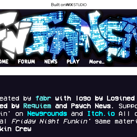
Built on
OME
FORUM
NEWS
PLAY
More...
reated by
fabr
with logo by Logined
red by
Requiem
and Psych News.
Supp
kin' on
Newgrounds
and
Itch.io
All 
nal
Friday Night Funkin'
game materi
kin Crew