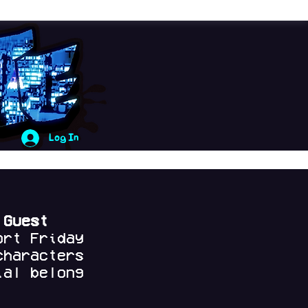
Log In
 Guest
ort Friday
characters
al belong