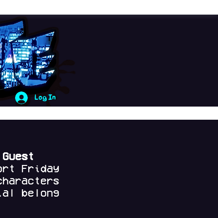
Log In
 Guest
ort Friday
characters
al belong