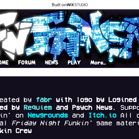
Built on
OME
FORUM
NEWS
PLAY
More...
reated by
fabr
with logo by Logined
red by
Requiem
and Psych News.
Supp
kin' on
Newgrounds
and
Itch.io
All 
nal
Friday Night Funkin'
game materi
kin Crew