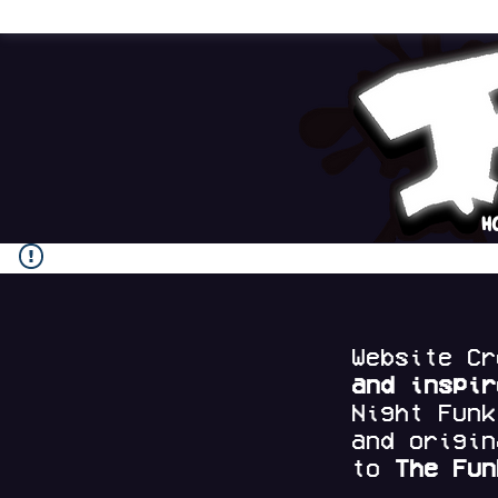
H
Website C
and
inspi
Night Fun
and origi
to
The Fun