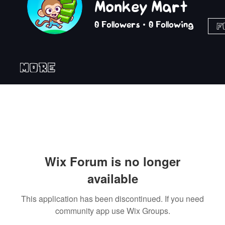
Monkey Mart
0
Followers
0
Following
F
More
Wix Forum is no longer
available
This application has been discontinued. If you need
community app use Wix Groups.