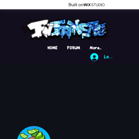
Built on
HOME
FORUM
More...
Log In