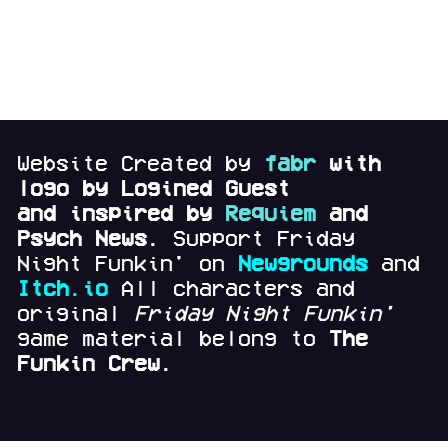
Website Created by
fabr
with
logo by Logined Guest
and
inspired by
Requiem
and
Psych News.
Support Friday
Night Funkin' on
Newgrounds
and
Itch.io
All characters and
original
Friday Night Funkin'
game material belong to
The
Funkin Crew.