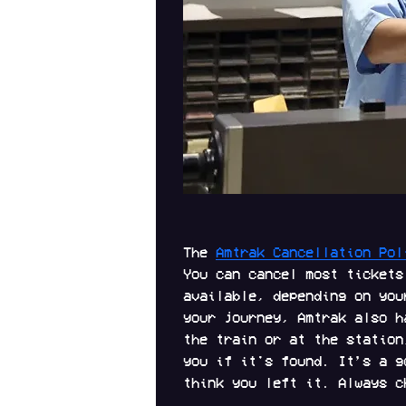
The 
Amtrak Cancellation Pol
You can cancel most tickets
available, depending on you
your journey, Amtrak also h
the train or at the station
you if it's found. It’s a g
think you left it. Always c