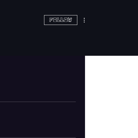
More actions
Follow