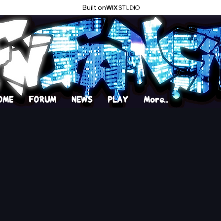
Built on
OME
FORUM
NEWS
PLAY
More...