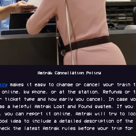
 Amtrak Cancellation Policy
icy
 makes it easy to change or cancel your train t
 online, by phone, or at the station. Refunds or t
r ticket type and how early you cancel. In case yo
as a helpful Amtrak Lost and Found system. If you 
, you can report it online. Amtrak will try to loc
ood idea to include a detailed description of the 
heck the latest Amtrak rules before your trip for 