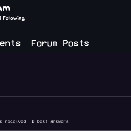
lam
0
Following
ents
Forum Posts
s received
0
best answers