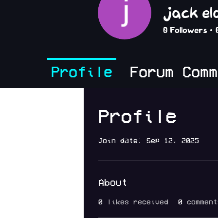
jack e
0
Followers
Profile
Forum Comm
Profile
Join date: Sep 12, 2025
About
0
likes received
0
comment