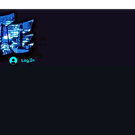
Log In