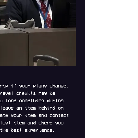
rip if your plans change. 
ravel credits may be 
u lose something during 
leave an item behind on 
ate your item and contact 
lost item and where you 
the best experience.