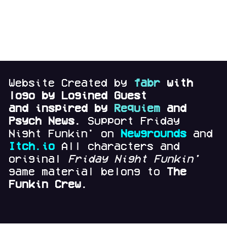
Website Created by
fabr
with
logo by Logined Guest
and
inspired by
Requiem
and
Psych News.
Support Friday
Night Funkin' on
Newgrounds
and
Itch.io
All characters and
original
Friday Night Funkin'
game material belong to
The
Funkin Crew.