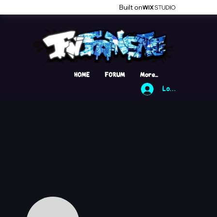
Built on
HOME
FORUM
More...
Log In