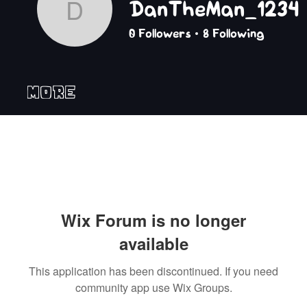
DanTheMan_1234
DanTheMan_1234
0
Followers
8
Following
More
Wix Forum is no longer
available
This application has been discontinued. If you need
community app use Wix Groups.